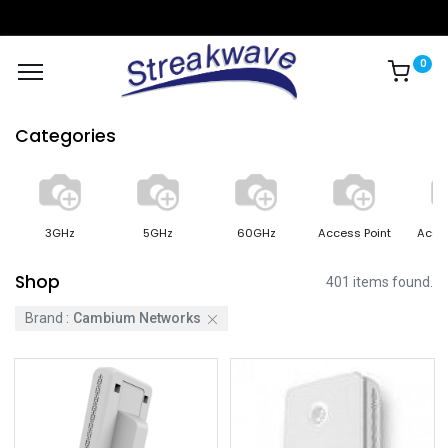
0
Categories
3GHz
5GHz
60GHz
Access Point
Acce
Shop
401 items found.
Brand :
Cambium Networks