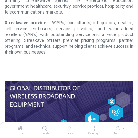
{rimarily Streakwave serves the enterprise, education,
government, healthcare, securityy, service provider, hospitality and
telecommunications markets.
Streakwave provides:
WISPs, consultants, integrators, dealers,
self-service end-users, service providers, and value-added
resellers (VAR's) with outstanding service and a wide product
offering. Streakave offfers premier pricing programs, partner
programs, and technical support helping clients achieve success in
their own businesses.
Home
Search
Brands
Category
Account