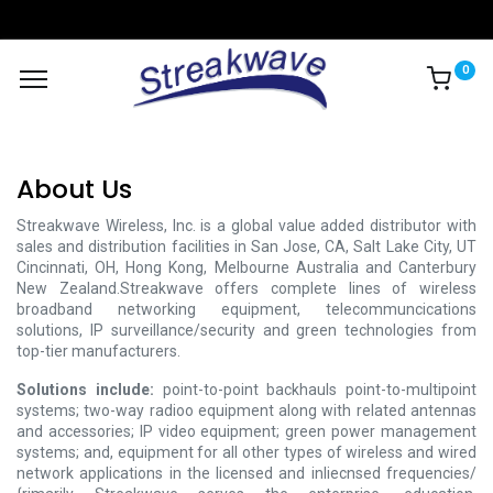
0
About Us
Streakwave Wireless, Inc. is a global value added distributor with
sales and distribution facilities in San Jose, CA, Salt Lake City, UT
Cincinnati, OH, Hong Kong, Melbourne Australia and Canterbury
New Zealand.Streakwave offers complete lines of wireless
broadband networking equipment, telecommuncications
solutions, IP surveillance/security and green technologies from
top-tier manufacturers.
Solutions include:
point-to-point backhauls point-to-multipoint
systems; two-way radioo equipment along with related antennas
and accessories; IP video equipment; green power management
systems; and, equipment for all other types of wireless and wired
network applications in the licensed and inliecnsed frequencies/