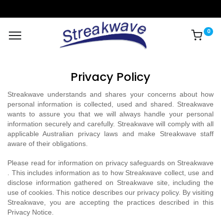
0
Privacy Policy
Streakwave understands and shares your concerns about how
personal information is collected, used and shared. Streakwave
wants to assure you that we will always handle your personal
information securely and carefully. Streakwave will comply with all
applicable Australian privacy laws and make Streakwave staff
aware of their obligations.
Please read for information on privacy safeguards on Streakwave
. This includes information as to how Streakwave collect, use and
disclose information gathered on Streakwave site, including the
use of cookies. This notice describes our privacy policy. By visiting
Streakwave, you are accepting the practices described in this
Privacy Notice.