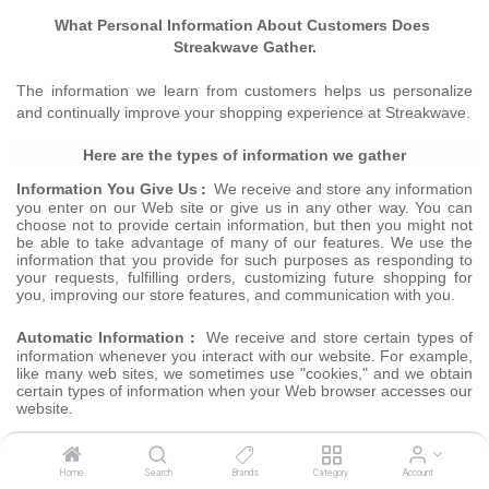
What Personal Information About Customers Does
Streakwave
Gather.
The information we learn from customers helps us personalize
and continually improve your shopping experience at Streakwave.
Here are the types of information we gather
:
Information You Give Us
We receive and store any information
you enter on our Web site or give us in any other way. You can
choose not to provide certain information, but then you might not
be able to take advantage of many of our features. We use the
information that you provide for such purposes as responding to
your requests, fulfilling orders, customizing future shopping for
you, improving our store features, and communication with you.
:
Automatic Information
We receive and store certain types of
information whenever you interact with our website. For example,
like many web sites, we sometimes use "cookies," and we obtain
certain types of information when your Web browser accesses our
website.
E-mail Communications:
To help us make e-mails more
productive to improve service and your shopping experience, we
Home
Search
Brands
Category
Account
sometimes send you newsletters of our services and products,