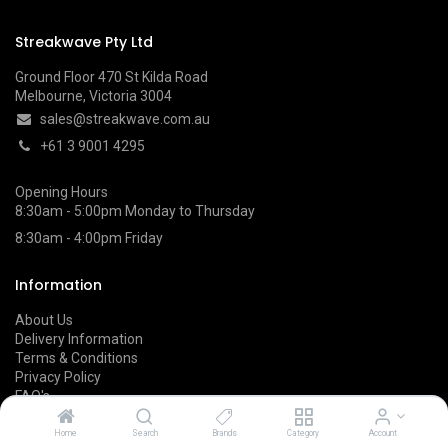
Streakwave Pty Ltd
Ground Floor 470 St Kilda Road
Melbourne, Victoria 3004
sales@streakwave.com.au
+61 3 9001 4295
Opening Hours
8:30am - 5:00pm Monday to Thursday
8:30am - 4:00pm Friday
Information
About Us
Delivery Information
Terms & Conditions
Privacy Policy
FAQ's
Returns & Refunds
Home
Search
Brands
Category
Account