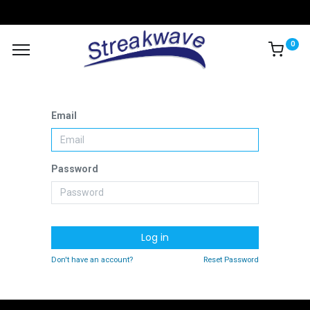
0
Email
Password
Log in
Don't have an account?
Reset Password