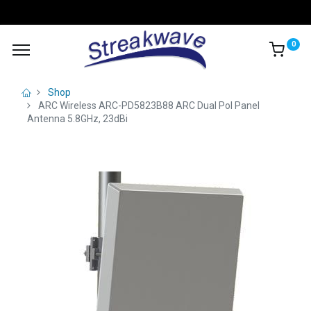
0
Shop
ARC Wireless ARC-PD5823B88 ARC Dual Pol Panel
Antenna 5.8GHz, 23dBi