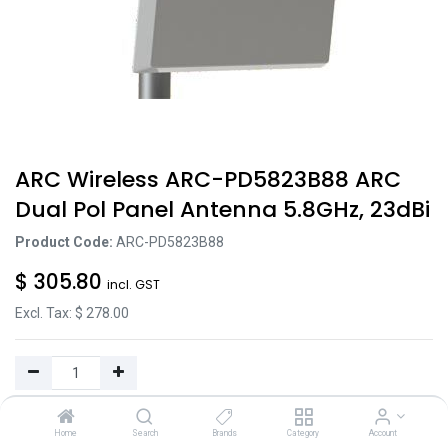
ARC Wireless ARC-PD5823B88 ARC
Dual Pol Panel Antenna 5.8GHz, 23dBi
Product Code:
ARC-PD5823B88
$
305.80
incl. GST
Excl. Tax: $
278.00
Add to Cart
Home
Search
Brands
Category
Account