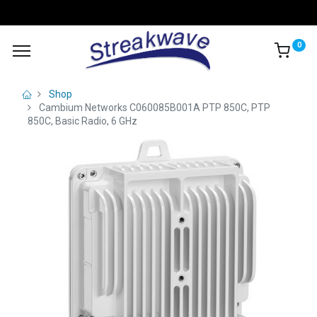
0
Shop
Cambium Networks C060085B001A PTP 850C, PTP
850C, Basic Radio, 6 GHz