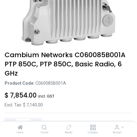
Cambium Networks C060085B001A
PTP 850C, PTP 850C, Basic Radio, 6
GHz
Product Code:
C060085B001A
$
7,854.00
incl. GST
Excl. Tax: $
7,140.00
Home
Search
Brands
Category
Account