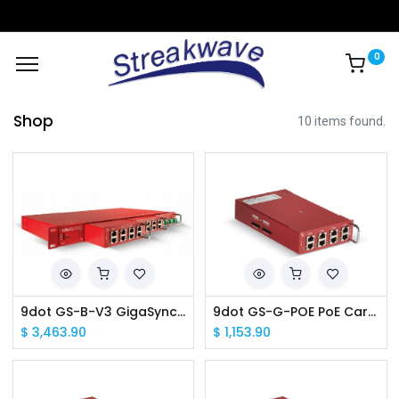
0
Shop
10 items found.
9dot GS-B-V3 GigaSync v3 Base Unit w/ GPS Receiver
9dot GS-G-POE PoE Cartridge
$
3,463.90
$
1,153.90