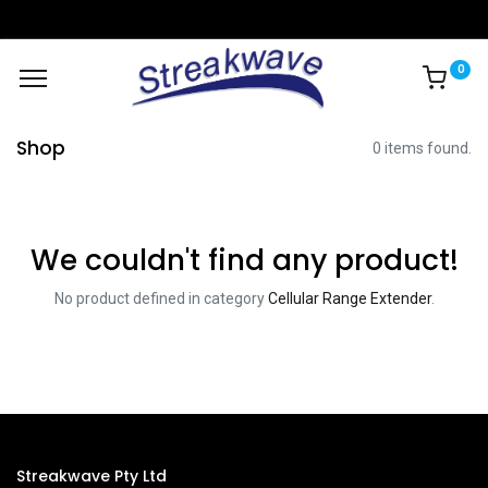
0
Shop
0 items found.
We couldn't find any product!
No product defined in category
Cellular Range Extender
.
Streakwave Pty Ltd