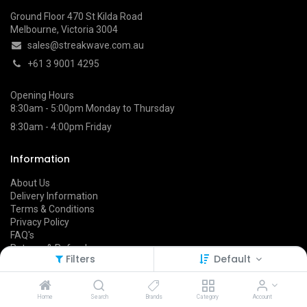
Ground Floor 470 St Kilda Road
Melbourne, Victoria 3004
sales@streakwave.com.au
+61 3 9001 4295
Opening Hours
8:30am - 5:00pm Monday to Thursday
8:30am - 4:00pm Friday
Information
About Us
Delivery Information
Terms & Conditions
Privacy Policy
FAQ's
Returns & Refunds
Filters
Default
Follow Us On
Home
Search
Brands
Category
Account