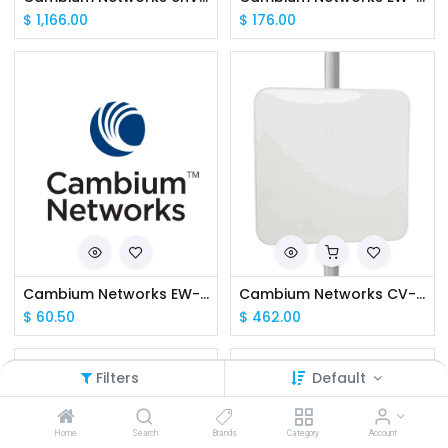
$
1,166.00
$
176.00
Cambium Networks EW-E2EPVCLI-WW cnVision Client Extended Warranty, 2 Additional Years
Cambium Networks CV-C19RPANA-RW cnVision Client MAXr 19 dBi IP67 (ROW) (ANZ cord)
$
60.50
$
462.00
Filters
Default
Home
Search
Brands
Category
Account