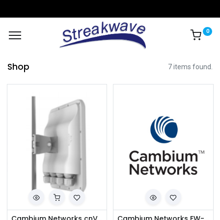
0
Shop
7 items found.
Cambium Networks cnVision CV-P19RPANA-RW Client MAXrp 19 dBi IP67 (ROW) (ANZ cord)
Cambium Networks EW-E2EPVHUB-WW cnVision Hub Extended Warranty, 2 Additional Years