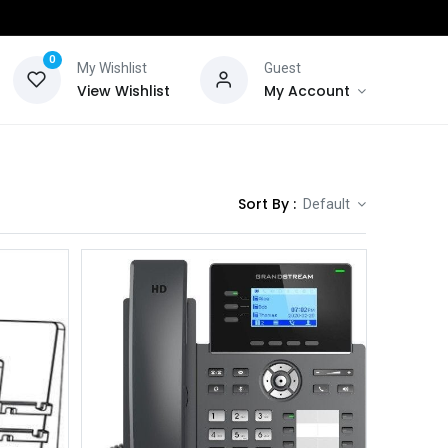
0
My Wishlist
Guest
View Wishlist
My Account
Sort By :
Default