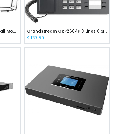
Grandstream GRP_WM_S Wall Mounting Kit for GRP2612/2613
Grandstream GRP2604P 3 Lines 6 SIP Accounts IP Phone PoE
$
137.50