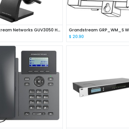
Grandstream Networks GUV3050 HD Bluetooth Headset
$
20.90