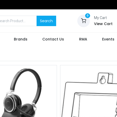
0
My Cart
Search
View Cart
Brands
Contact Us
RMA
Events