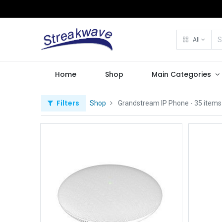
All
Home
Shop
Main Categories
Filters
Shop
Grandstream IP Phone
- 35 items