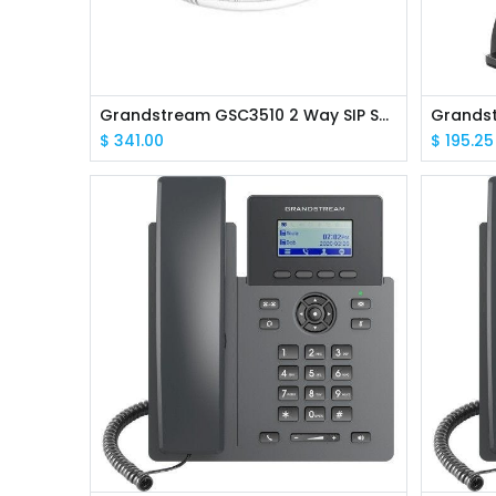
Grandstream GSC3510 2 Way SIP Speaker
$
341.00
$
195.25