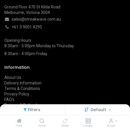
Ground Floor 470 St Kilda Road
Melbourne, Victoria 3004
sales@streakwave.com.au
+61 3 9001 4295
Opening Hours
8:30am - 5:00pm Monday to Thursday
8:30am - 4:00pm Friday
Information
About Us
Delivery Information
Terms & Conditions
Privacy Policy
FAQ's
Returns & Refunds
Filters
Default
Follow Us On
Home
Search
Brands
Category
Account