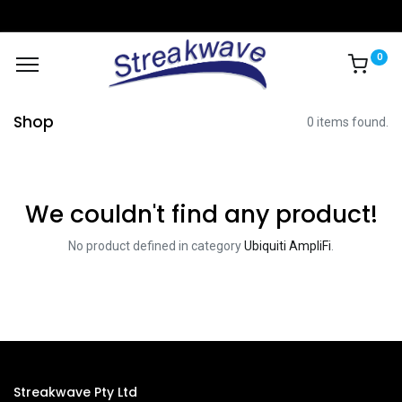
0
Shop
0 items found.
We couldn't find any product!
No product defined in category
Ubiquiti AmpliFi
.
Streakwave Pty Ltd