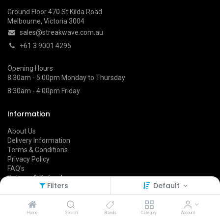
Ground Floor 470 St Kilda Road
Melbourne, Victoria 3004
sales@streakwave.com.au
+61 3 9001 4295
Opening Hours
8:30am - 5:00pm Monday to Thursday
8:30am - 4:00pm Friday
Information
About Us
Delivery Information
Terms & Conditions
Privacy Policy
FAQ's
Returns & Refunds
Filters
Default
Follow Us On
Home
Search
Brands
Category
Account