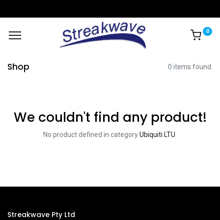
0
Shop
0 items found.
We couldn't find any product!
No product defined in category
Ubiquiti LTU
.
Streakwave Pty Ltd