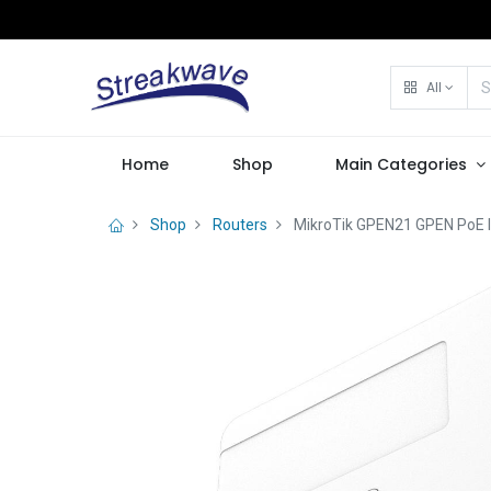
All
Home
Shop
Main Categories
Shop
Routers
MikroTik GPEN21 GPEN PoE I