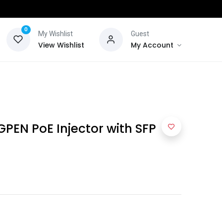
0
My Wishlist
Guest
View Wishlist
My Account
GPEN PoE Injector with SFP