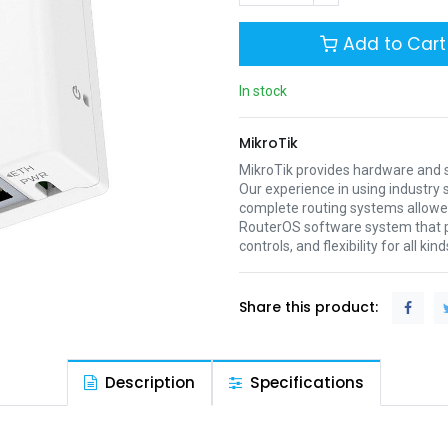
Add to Cart
In stock
MikroTik
MikroTik provides hardware and s
Our experience in using industr
complete routing systems allowed
RouterOS software system that pr
controls, and flexibility for all ki
Share this product:
Description
Specifications