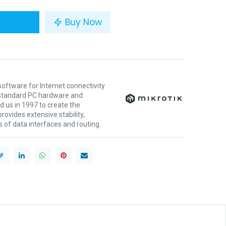
Buy Now
oftware for Internet connectivity.
y standard PC hardware and
 us in 1997 to create the
ovides extensive stability,
nds of data interfaces and routing.