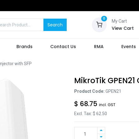
0
My Cart
Search
View Cart
Brands
Contact Us
RMA
Events
njector with SFP
MikroTik GPEN21 
Product Code:
GPEN21
$
68.75
incl. GST
Excl. Tax: $
62.50