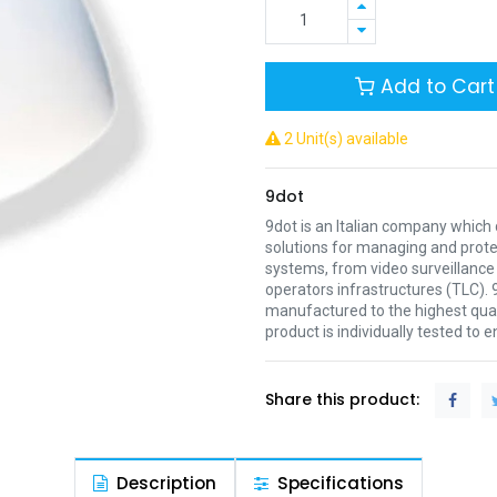
Add to Cart
2 Unit(s) available
9dot
9dot is an Italian company which
solutions for managing and prot
systems, from video surveillanc
operators infrastructures (TLC). 
manufactured to the highest qual
product is individually tested to 
Share this product:
Description
Specifications