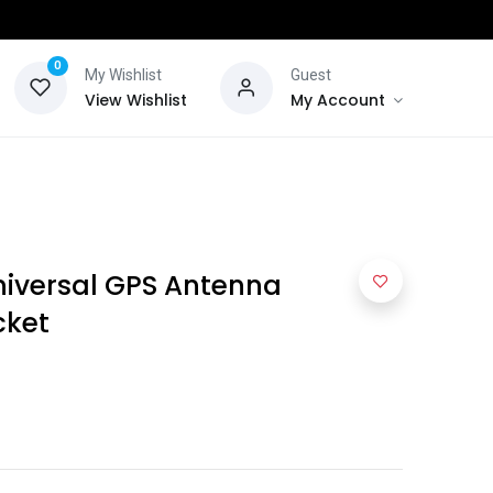
0
My Wishlist
Guest
View Wishlist
My Account
iversal GPS Antenna
cket