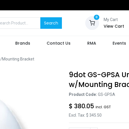
0
My Cart
Search
View Cart
Brands
Contact Us
RMA
Events
/Mounting Bracket
9dot GS-GPSA Un
w/Mounting Bra
Product Code:
GS-GPSA
$
380.05
incl. GST
Excl. Tax: $
345.50