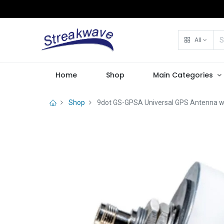
All
Home
Shop
Main Categories
Shop
9dot GS-GPSA Universal GPS Antenna w