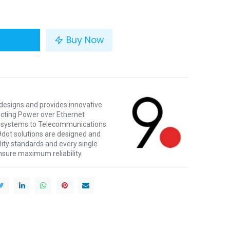
Buy Now
 designs and provides innovative
ecting Power over Ethernet
e systems to Telecommunications
9dot solutions are designed and
ity standards and every single
ensure maximum reliability.