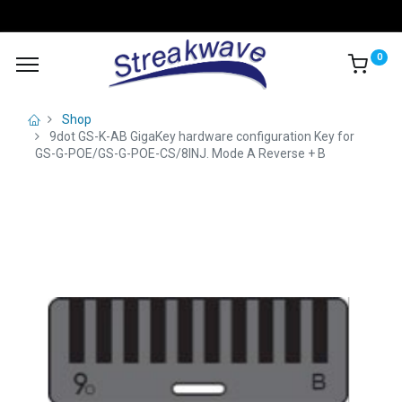
0
Shop
9dot GS-K-AB GigaKey hardware configuration Key for
GS-G-POE/GS-G-POE-CS/8INJ. Mode A Reverse + B