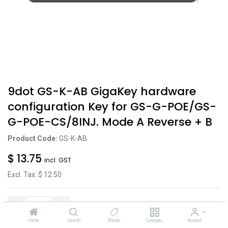
9dot GS-K-AB GigaKey hardware
configuration Key for GS-G-POE/GS-
G-POE-CS/8INJ. Mode A Reverse + B
Product Code:
GS-K-AB
$
13.75
incl. GST
Excl. Tax: $
12.50
Home
Search
Brands
Category
Account