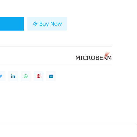
Buy Now