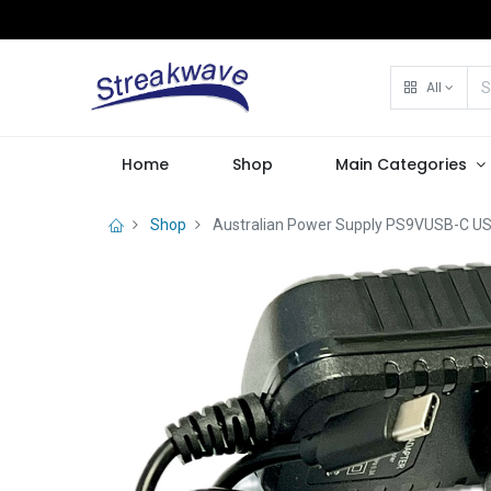
All
Home
Shop
Main Categories
Shop
Australian Power Supply PS9VUSB-C US