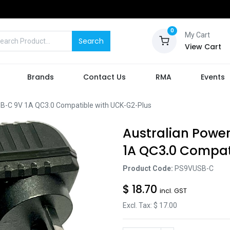
0
My Cart
Search
View Cart
Brands
Contact Us
RMA
Events
B-C 9V 1A QC3.0 Compatible with UCK-G2-Plus
Australian Powe
1A QC3.0 Compat
Product Code:
PS9VUSB-C
$
18.70
incl. GST
Excl. Tax: $
17.00