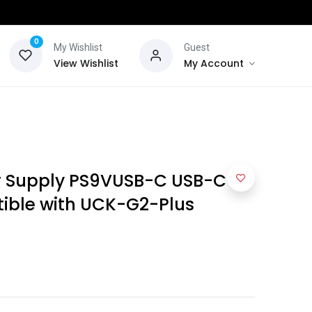
0
My Wishlist
Guest
View Wishlist
My Account
r Supply PS9VUSB-C USB-C 9V
ible with UCK-G2-Plus