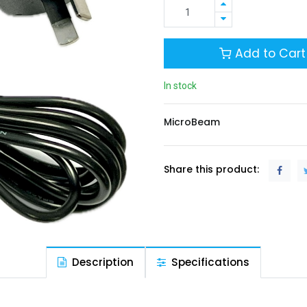
Add to Cart
In stock
MicroBeam
Share this product:
Description
Specifications