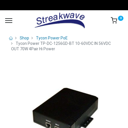
0
Shop
Tycon Power PoE
Tycon Power TP-DC-1256GD-BT 10-60VDC IN 56VDC
OUT 70W 4Pair Hi Power