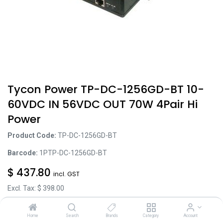
Tycon Power TP-DC-1256GD-BT 10-
60VDC IN 56VDC OUT 70W 4Pair Hi
Power
Product Code:
TP-DC-1256GD-BT
Barcode:
1PTP-DC-1256GD-BT
$
437.80
incl. GST
Excl. Tax: $
398.00
Home
Search
Brands
Category
Account