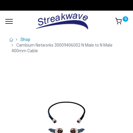
0
Shop
Cambium Networks 30009406002 N Male to N Male
400mm Cable