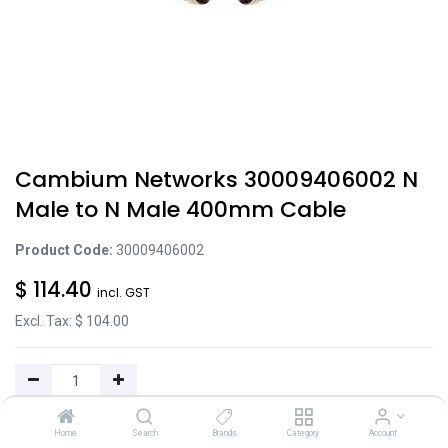
Cambium Networks 30009406002 N
Male to N Male 400mm Cable
Product Code:
30009406002
$
114.40
incl. GST
Excl. Tax: $
104.00
Add to Cart
Home
Search
Brands
Category
Account