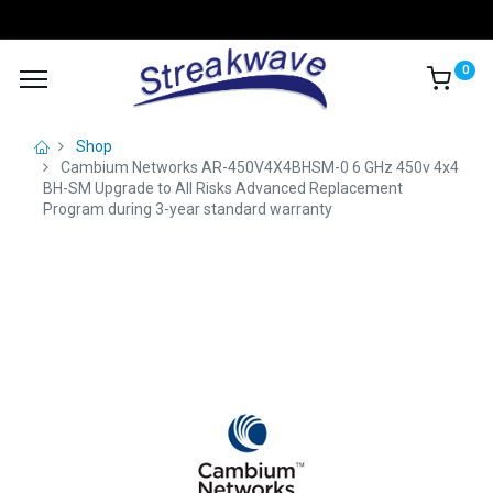
0
Shop
Cambium Networks AR-450V4X4BHSM-0 6 GHz 450v 4x4
BH-SM Upgrade to All Risks Advanced Replacement
Program during 3-year standard warranty