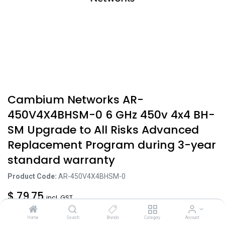
Cambium Networks AR-
450V4X4BHSM-0 6 GHz 450v 4x4 BH-
SM Upgrade to All Risks Advanced
Replacement Program during 3-year
standard warranty
Product Code:
AR-450V4X4BHSM-0
$
79.75
incl. GST
Excl. Tax: $
72.50
Home
Search
Brands
Category
Account