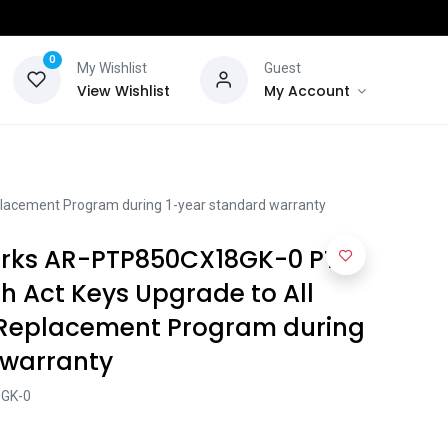
0
My Wishlist
Guest
View Wishlist
My Account
acement Program during 1-year standard warranty
ks AR-PTP850CX18GK-0 PTP
h Act Keys Upgrade to All
 Replacement Program during
 warranty
GK-0