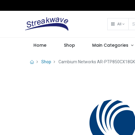
All
Home
Shop
Main Categories
Shop
Cambium Networks AR-PTP850CX18GK-0 P