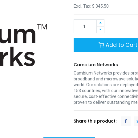
Excl. Tax: $
345.50
Add to Cart
Cambium Networks
Cambium Networks provides profe
broadband and microwave soluti
world. Our solutions are deployed
153 countries, with our innovative
secure, cost-effective connectivi
proven to deliver outstanding met
Share this product: