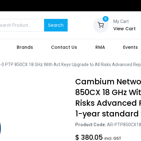
0
My Cart
Search
View Cart
Brands
Contact Us
RMA
Events
TP 850CX 18 GHz With Act Keys Upgrade to All Risks Advanced Repl
Cambium Networ
850CX 18 GHz Wit
Risks Advanced
1-year standard
Product Code:
AR-PTP850CX18
$
380.05
incl. GST