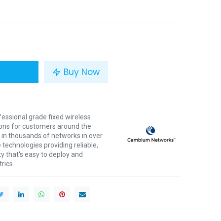
Buy Now
ssional grade fixed wireless
ons for customers around the
 in thousands of networks in over
 technologies providing reliable,
ty that's easy to deploy and
rics.