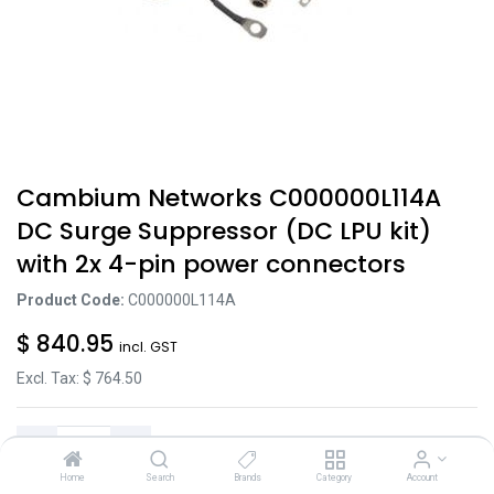
Cambium Networks C000000L114A
DC Surge Suppressor (DC LPU kit)
with 2x 4-pin power connectors
Product Code:
C000000L114A
$
840.95
incl. GST
Excl. Tax: $
764.50
Home
Search
Brands
Category
Account