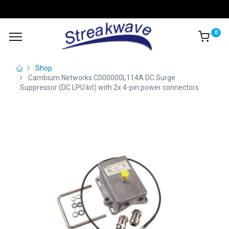
0
Shop
Cambium Networks C000000L114A DC Surge
Suppressor (DC LPU kit) with 2x 4-pin power connectors