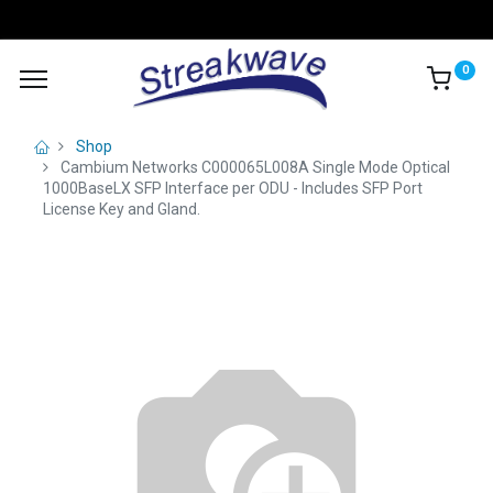
0
Shop
Cambium Networks C000065L008A Single Mode Optical
1000BaseLX SFP Interface per ODU - Includes SFP Port
License Key and Gland.