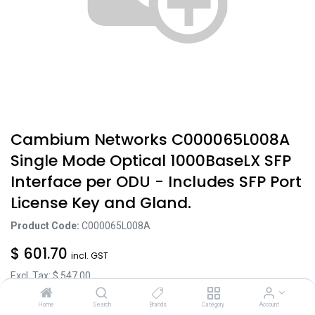
Cambium Networks C000065L008A
Single Mode Optical 1000BaseLX SFP
Interface per ODU - Includes SFP Port
License Key and Gland.
Product Code:
C000065L008A
$
601.70
incl. GST
Excl. Tax: $
547.00
Home
Search
Brands
Category
Account