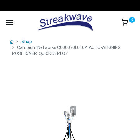
0
Shop
Cambium Networks C000070L010A AUTO-ALIGNING
POSITIONER, QUICK DEPLOY