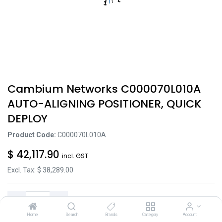
Cambium Networks C000070L010A
AUTO-ALIGNING POSITIONER, QUICK
DEPLOY
Product Code:
C000070L010A
$
42,117.90
incl. GST
Excl. Tax: $
38,289.00
Home
Search
Brands
Category
Account