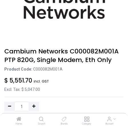
Cambium Networks C000082M001A
PTP 820G, Single Modem, Eth Only
Product Code:
C000082M001A
$
5,551.70
incl. GST
Excl. Tax: $
5,047.00
Add to Cart
Home
Search
Brands
Category
Account