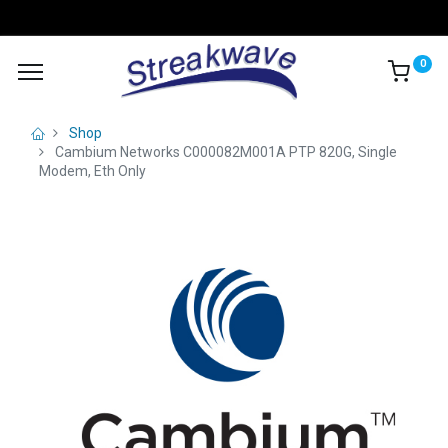
0
Shop
Cambium Networks C000082M001A PTP 820G, Single
Modem, Eth Only