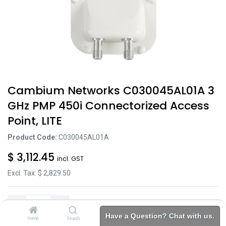
Cambium Networks C030045AL01A 3
GHz PMP 450i Connectorized Access
Point, LITE
Product Code:
C030045AL01A
$
3,112.45
incl. GST
Excl. Tax: $
2,829.50
Have a Question? Chat with us.
Home
Search
Brands
Category
Account