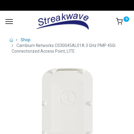
0
Shop
Cambium Networks C030045AL01A 3 GHz PMP 450i
Connectorized Access Point, LITE