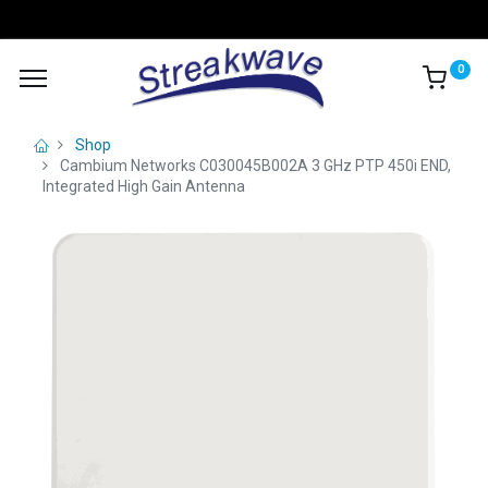
0
Shop
Cambium Networks C030045B002A 3 GHz PTP 450i END,
Integrated High Gain Antenna