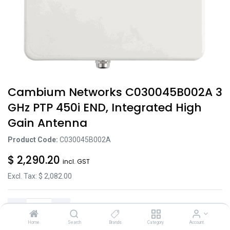
Cambium Networks C030045B002A 3
GHz PTP 450i END, Integrated High
Gain Antenna
Product Code:
C030045B002A
$
2,290.20
incl. GST
Excl. Tax: $
2,082.00
Home
Search
Brands
Category
Account