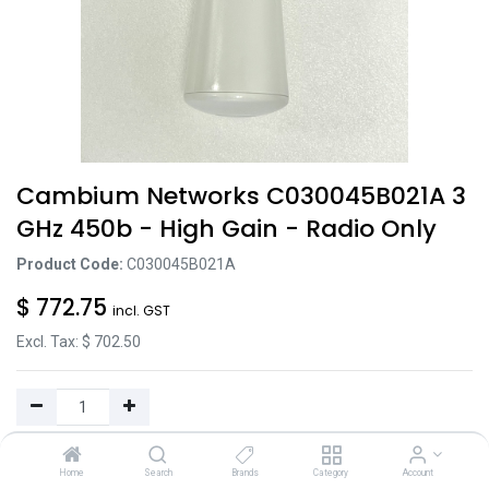
Cambium Networks C030045B021A 3
GHz 450b - High Gain - Radio Only
Product Code:
C030045B021A
$
772.75
incl. GST
Excl. Tax: $
702.50
Add to Cart
Home
Search
Brands
Category
Account