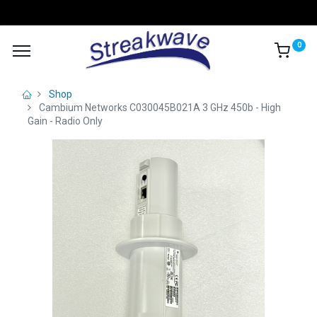
0
Shop
Cambium Networks C030045B021A 3 GHz 450b - High
Gain - Radio Only