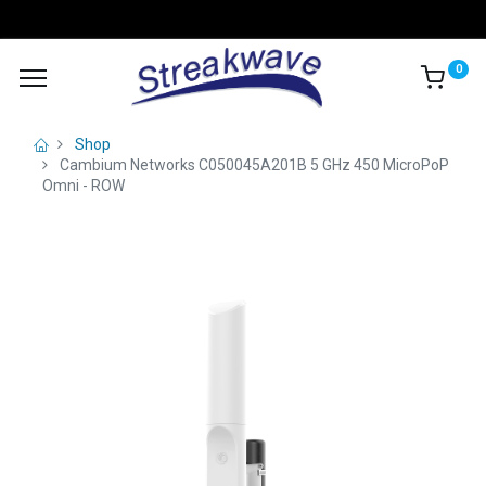
0
Shop
Cambium Networks C050045A201B 5 GHz 450 MicroPoP
Omni - ROW