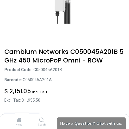
Cambium Networks C050045A201B 5
GHz 450 MicroPoP Omni - ROW
Product Code:
C050045A201B
Barcode:
C050045A201A
$
2,151.05
incl. GST
Excl. Tax: $
1,955.50
Have a Question? Chat with us.
Home
Search
Brands
Category
Account