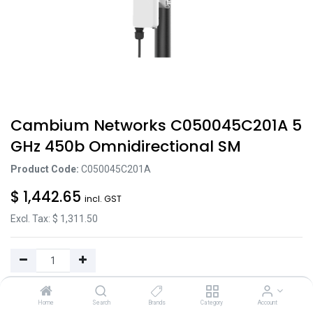
Cambium Networks C050045C201A 5
GHz 450b Omnidirectional SM
Product Code:
C050045C201A
$
1,442.65
incl. GST
Excl. Tax: $
1,311.50
Add to Cart
Home
Search
Brands
Category
Account