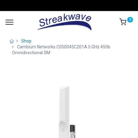
0
Shop
Cambium Networks C050045C201A 5 GHz 450b
Omnidirectional SM