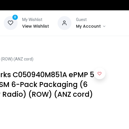
0
My Wishlist
Guest
View Wishlist
My Account
 (ROW) (ANZ cord)
ks C050940M851A ePMP 5
 SM 6-Pack Packaging (6
r Radio) (ROW) (ANZ cord)