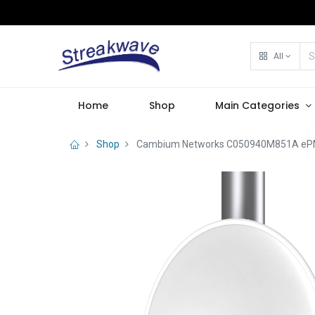
All
Home
Shop
Main Categories
Shop
Cambium Networks C050940M851A ePMP 5