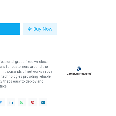
Buy Now
ssional grade fixed wireless
ons for customers around the
 in thousands of networks in over
 technologies providing reliable,
ty that's easy to deploy and
rics.