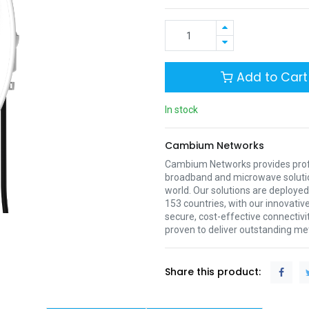
Add to Cart
In stock
Cambium Networks
Cambium Networks provides profe
broadband and microwave soluti
world. Our solutions are deployed
153 countries, with our innovative
secure, cost-effective connectivi
proven to deliver outstanding met
Share this product: