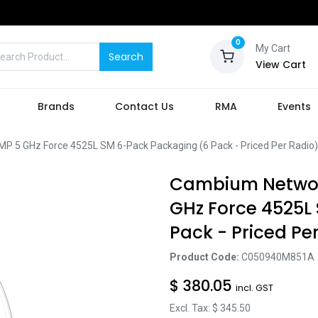
0
My Cart
Search
View Cart
Brands
Contact Us
RMA
Events
 GHz Force 4525L SM 6-Pack Packaging (6 Pack - Priced Per Radio)
Cambium Networ
GHz Force 4525L
Pack - Priced Pe
Product Code:
C050940M851A
$
380.05
incl. GST
Excl. Tax: $
345.50