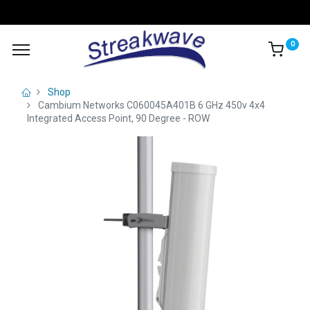
0
Shop
Cambium Networks C060045A401B 6 GHz 450v 4x4
Integrated Access Point, 90 Degree - ROW