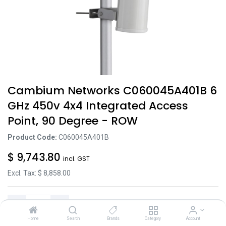
Cambium Networks C060045A401B 6
GHz 450v 4x4 Integrated Access
Point, 90 Degree - ROW
Product Code:
C060045A401B
$
9,743.80
incl. GST
Excl. Tax: $
8,858.00
Home
Search
Brands
Category
Account