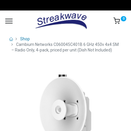
0
Shop
Cambium Networks C060045C401B 6 GHz 450v 4x4 SM
– Radio Only, 4-pack, priced per unit (Dish Not Included)