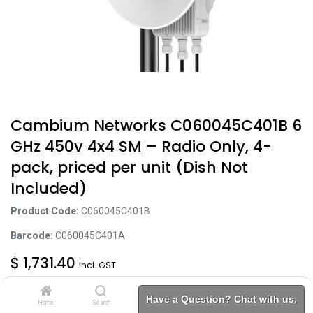
Cambium Networks C060045C401B 6
GHz 450v 4x4 SM – Radio Only, 4-
pack, priced per unit (Dish Not
Included)
Product Code:
C060045C401B
Barcode:
C060045C401A
$
1,731.40
incl. GST
Excl. Tax: $
1,574.00
Have a Question? Chat with us.
Home
Search
Brands
Category
Account