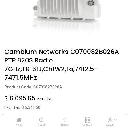
Cambium Networks C070082B026A
PTP 820S Radio
7GHz,TR161J,Ch1W2,Lo,7412.5-
7471.5MHz
Product Code:
C070082B026A
$
6,095.65
incl. GST
Excl. Tax: $
5,541.50
Home
Search
Brands
Category
Account