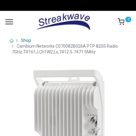
0
Shop
Cambium Networks C070082B026A PTP 820S Radio
7GHz,TR161J,Ch1W2,Lo,7412.5-7471.5MHz