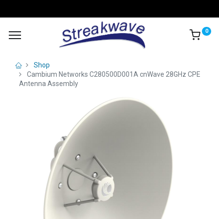
0
Shop
Cambium Networks C280500D001A cnWave 28GHz CPE
Antenna Assembly