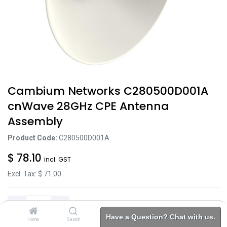
Cambium Networks C280500D001A
cnWave 28GHz CPE Antenna
Assembly
Product Code:
C280500D001A
$
78.10
incl. GST
Excl. Tax: $
71.00
Have a Question? Chat with us.
Home
Search
Brands
Category
Account