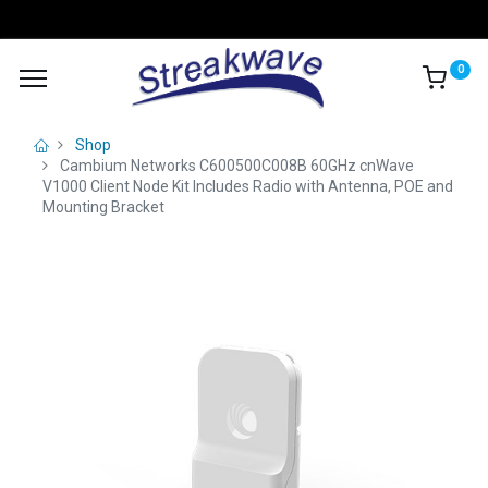
0
Shop
Cambium Networks C600500C008B 60GHz cnWave
V1000 Client Node Kit Includes Radio with Antenna, POE and
Mounting Bracket