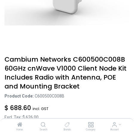
Cambium Networks C600500C008B
60GHz cnWave V1000 Client Node Kit
Includes Radio with Antenna, POE
and Mounting Bracket
Product Code:
C600500C008B
$
688.60
incl. GST
Excl. Tax: $
626.00
Home
Search
Brands
Category
Account