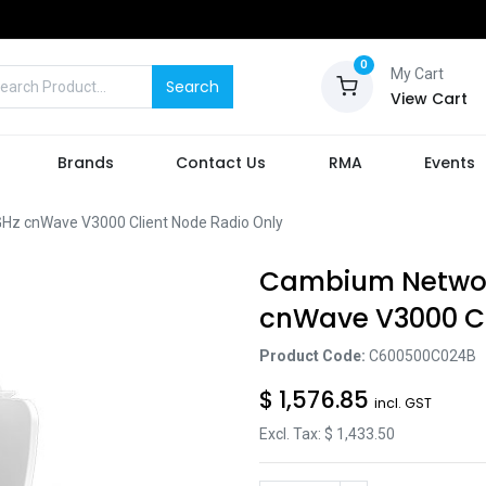
0
My Cart
Search
View Cart
Brands
Contact Us
RMA
Events
 cnWave V3000 Client Node Radio Only
Cambium Netwo
cnWave V3000 Cl
Product Code:
C600500C024B
$
1,576.85
incl. GST
Excl. Tax: $
1,433.50