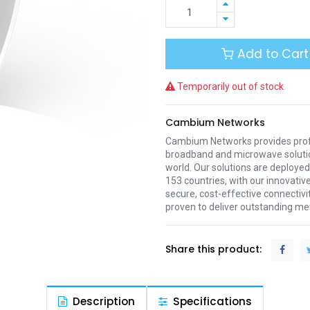
Add to Cart
Temporarily out of stock
Cambium Networks
Cambium Networks provides profe
broadband and microwave soluti
world. Our solutions are deployed
153 countries, with our innovative
secure, cost-effective connectivi
proven to deliver outstanding met
Share this product:
Description
Specifications