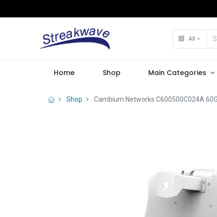
All
Home
Shop
Main Categories
Shop
Cambium Networks C600500C024A 60GHz