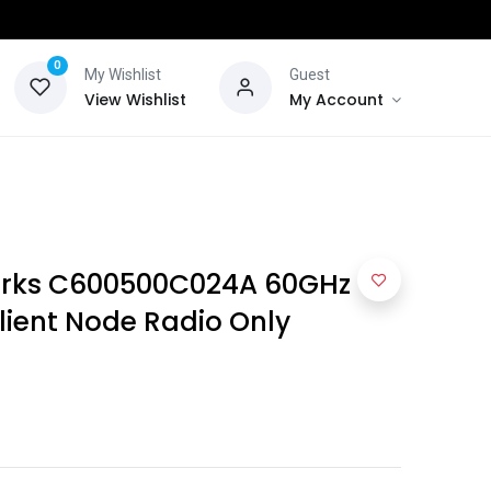
0
My Wishlist
Guest
View Wishlist
My Account
rks C600500C024A 60GHz
ient Node Radio Only