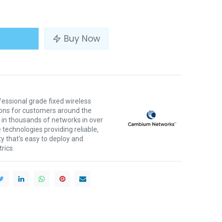
Buy Now
ssional grade fixed wireless
ons for customers around the
 in thousands of networks in over
 technologies providing reliable,
ty that's easy to deploy and
rics.