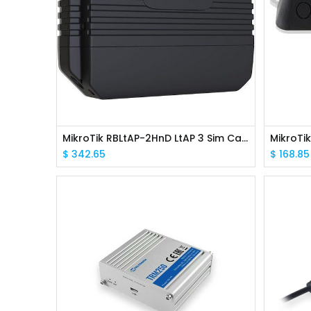
MikroTik RBLtAP-2HnD LtAP 3 Sim Card Heavy-duty AP
$
342.65
$
168.85