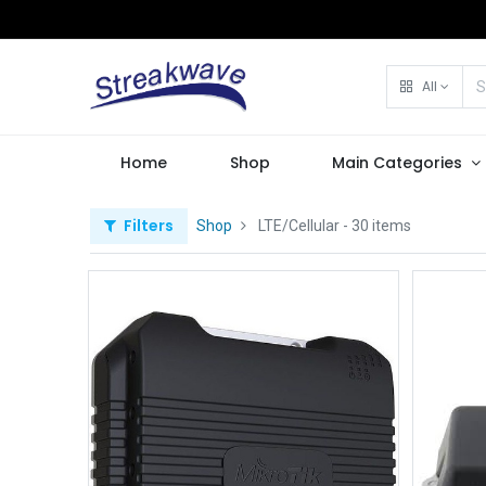
All
Home
Shop
Main Categories
Filters
Shop
LTE/Cellular
- 30 items