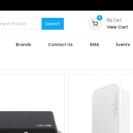
0
My Cart
Search
View Cart
Brands
Contact Us
RMA
Events