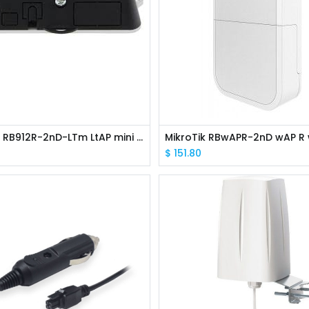
MikroTik RB912R-2nD-LTm LtAP mini 2.4GHz AP 802.11b/g/n 2x2 L4
$
151.80