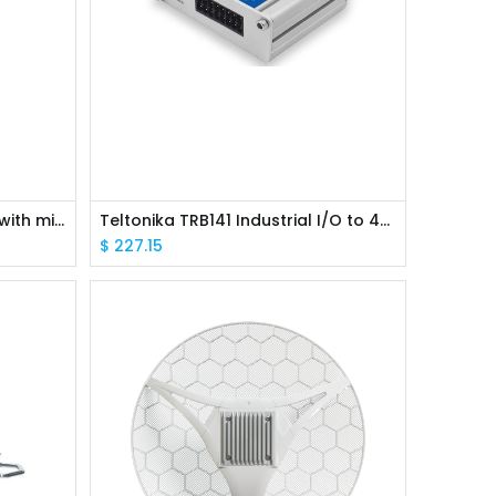
MikroTik RBwAPR-2nD wAP R with miniPCI slot, RouterOS L4
Teltonika TRB141 Industrial I/O to 4G LTE IoT gateway
$
227.15