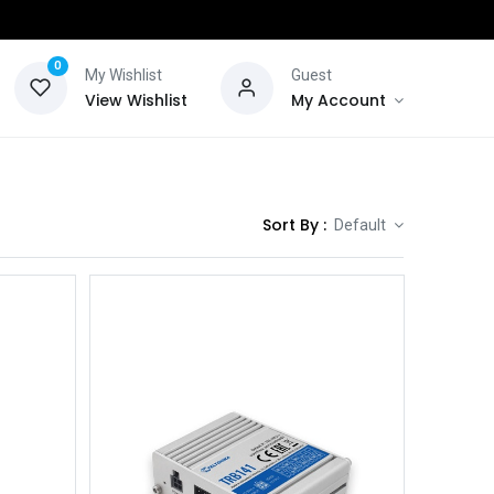
0
My Wishlist
Guest
View Wishlist
My Account
Sort By :
Default