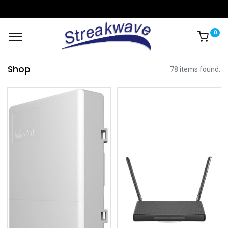
0
Shop
78 items found.