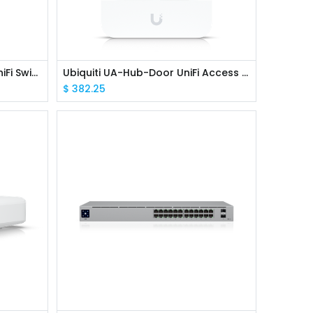
Ubiquiti USW-Aggregation UniFi Switch, 10G 8x SFP+ ports
Ubiquiti UA-Hub-Door UniFi Access Hub Door
$
382.25