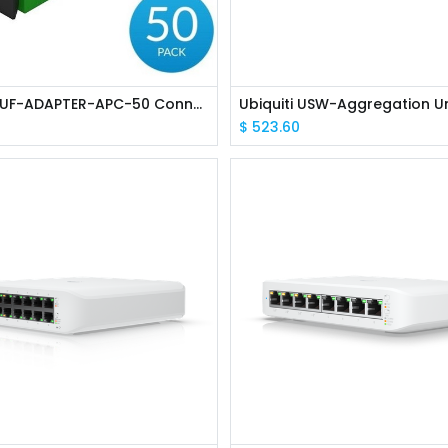
Ubiquiti UF-ADAPTER-APC-50 Connects two cables with SC/APC-type connectors
$
523.60