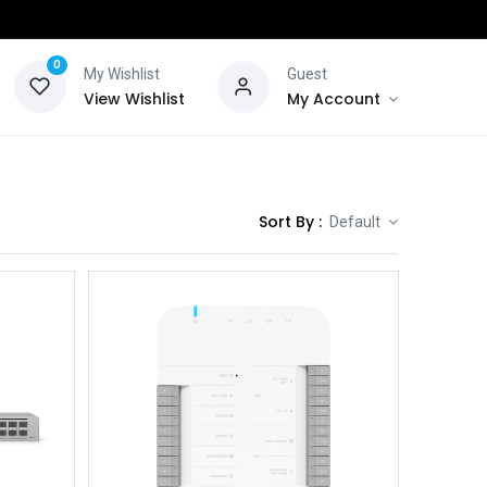
0
My Wishlist
Guest
View Wishlist
My Account
Sort By :
Default