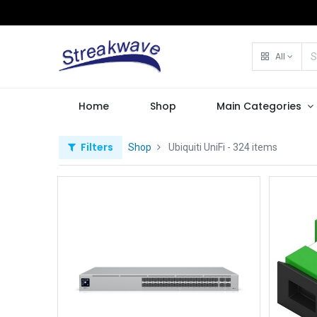
All
Home
Shop
Main Categories
Filters
Shop
Ubiquiti UniFi
- 324 items