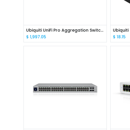
Ubiquiti UniFi Pro Aggregation Switch 4 x 25G SFP28 Ports & 28 x 10G SFP+ Ports
$
1,997.05
$
18.15