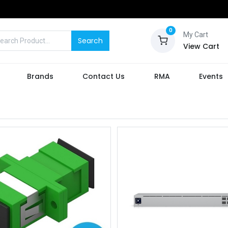
0
My Cart
Search
View Cart
Brands
Contact Us
RMA
Events