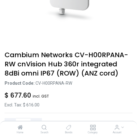
Cambium Networks CV-H00RPANA-
RW cnVision Hub 360r integrated
8dBi omni IP67 (ROW) (ANZ cord)
Product Code:
CV-H00RPANA-RW
$
677.60
incl. GST
Excl. Tax: $
616.00
Home
Search
Brands
Category
Account