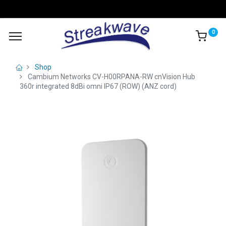
0
Shop
Cambium Networks CV-H00RPANA-RW cnVision Hub
360r integrated 8dBi omni IP67 (ROW) (ANZ cord)