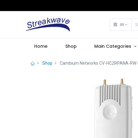
All
Home
Shop
Main Categories
Shop
Cambium Networks CV-HC2RPANA-RW cnV