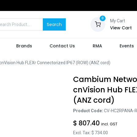
0
My Cart
Search
View Cart
Brands
Contact Us
RMA
Events
ision Hub FLEXr Connectorized IP67 (ROW) (ANZ cord)
Cambium Netwo
cnVision Hub FL
(ANZ cord)
Product Code:
CV-HC2RPANA-
$
807.40
incl. GST
Excl. Tax: $
734.00