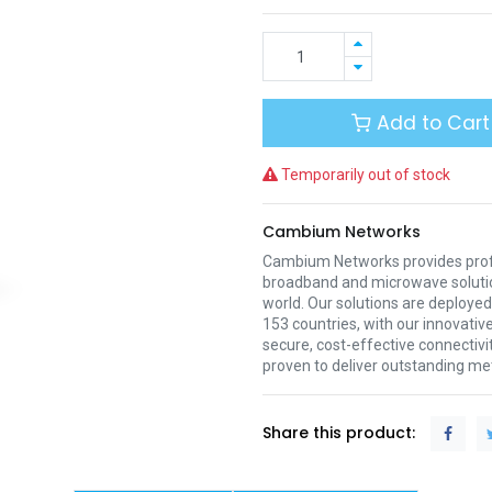
Add to Cart
Temporarily out of stock
Cambium Networks
Cambium Networks provides profe
broadband and microwave soluti
world. Our solutions are deployed
153 countries, with our innovative
secure, cost-effective connectivi
proven to deliver outstanding met
Share this product: