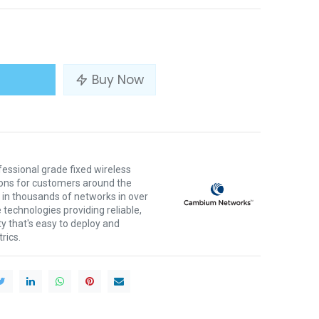
Buy Now
ssional grade fixed wireless
ons for customers around the
 in thousands of networks in over
 technologies providing reliable,
ty that's easy to deploy and
rics.