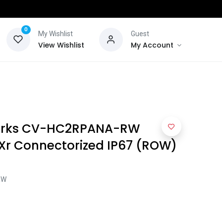
0
My Wishlist
Guest
View Wishlist
My Account
rks CV-HC2RPANA-RW
EXr Connectorized IP67 (ROW)
RW