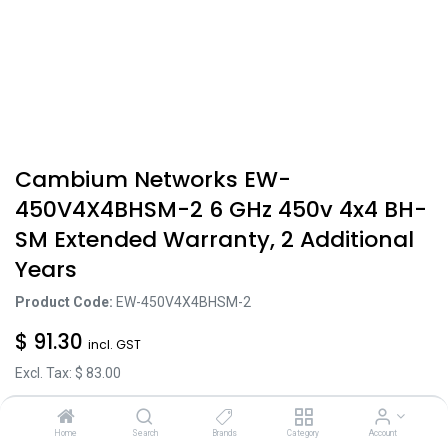
Cambium Networks EW-
450V4X4BHSM-2 6 GHz 450v 4x4 BH-
SM Extended Warranty, 2 Additional
Years
Product Code:
EW-450V4X4BHSM-2
$
91.30
incl. GST
Excl. Tax: $
83.00
Home
Search
Brands
Category
Account