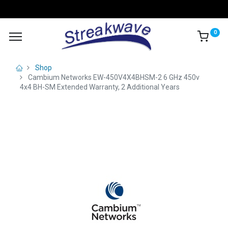
0
Shop
Cambium Networks EW-450V4X4BHSM-2 6 GHz 450v
4x4 BH-SM Extended Warranty, 2 Additional Years