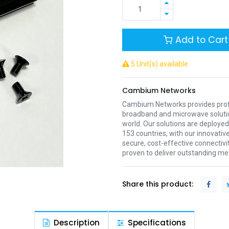
Add to Cart
5 Unit(s) available
Cambium Networks
Cambium Networks provides profe
broadband and microwave soluti
world. Our solutions are deployed
153 countries, with our innovative
secure, cost-effective connectivi
proven to deliver outstanding met
Share this product:
Description
Specifications