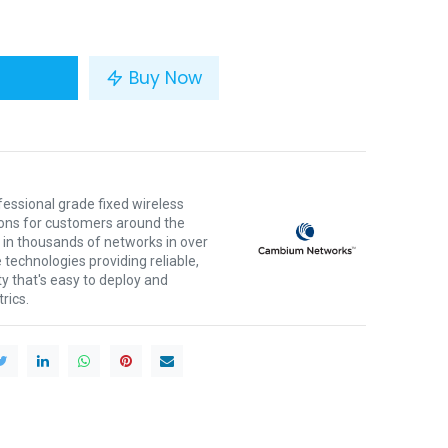
Buy Now
ssional grade fixed wireless
ons for customers around the
 in thousands of networks in over
 technologies providing reliable,
ty that's easy to deploy and
rics.