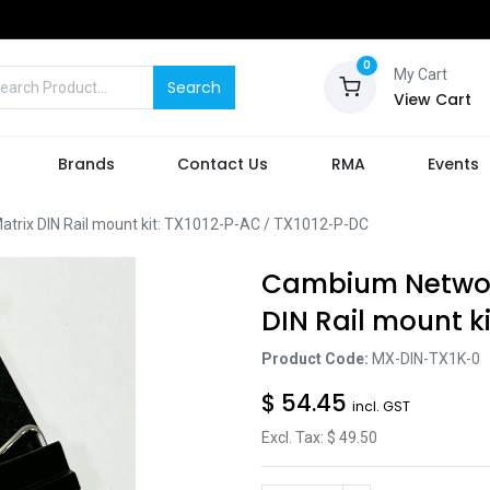
0
My Cart
Search
View Cart
Brands
Contact Us
RMA
Events
rix DIN Rail mount kit: TX1012-P-AC / TX1012-P-DC
Cambium Networ
DIN Rail mount k
Product Code:
MX-DIN-TX1K-0
$
54.45
incl. GST
Excl. Tax: $
49.50