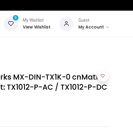
0
My Wishlist
Guest
View Wishlist
My Account
ks MX-DIN-TX1K-0 cnMatrix
it: TX1012-P-AC / TX1012-P-DC