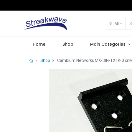
All
Home
Shop
Main Categories
Shop
Cambium Networks MX-DIN-TX1K-0 cnMat