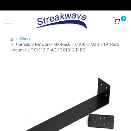
0
Shop
Cambium Networks MX-Rack-TX1K-0 cnMatrix 19" Rack
mount kit: TX1012-P-AC / TX1012-P-DC