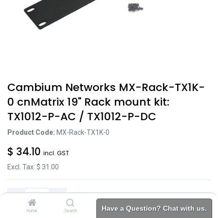
Cambium Networks MX-Rack-TX1K-
0 cnMatrix 19" Rack mount kit:
TX1012-P-AC / TX1012-P-DC
Product Code:
MX-Rack-TX1K-0
$
34.10
incl. GST
Excl. Tax: $
31.00
Have a Question? Chat with us.
Home
Search
Brands
Category
Account