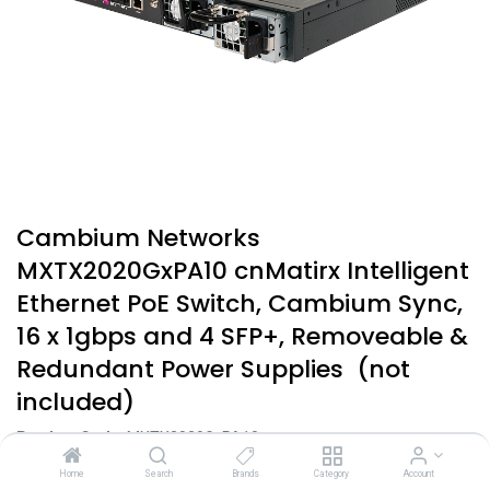
Cambium Networks
MXTX2020GxPA10 cnMatirx Intelligent
Ethernet PoE Switch, Cambium Sync,
16 x 1gbps and 4 SFP+, Removeable &
Redundant Power Supplies (not
included)
Product Code:
MXTX2020GxPA10
$
4,866.40
Home
Search
Brands
Category
Account
incl. GST