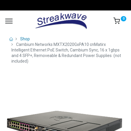
0
Shop
Cambium Networks MXTX2020GxPA10 cnMatirx
Intelligent Ethernet PoE Switch, Cambium Sync, 16 x 1gbps
and 4 SFP+, Removeable & Redundant Power Supplies (not
included)