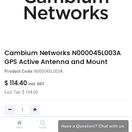
Cambium Networks N000045L003A
GPS Active Antenna and Mount
Product Code:
N000045L003A
$
114.40
incl. GST
Excl. Tax: $
104.00
Add to Cart
Have a Question? Chat with us.
Home
Search
Brands
Category
Account