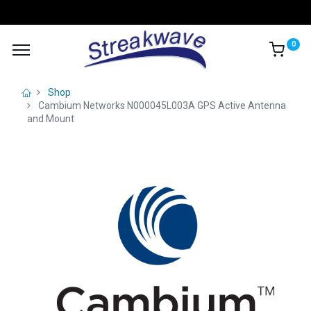
0
Shop
Cambium Networks N000045L003A GPS Active Antenna
and Mount